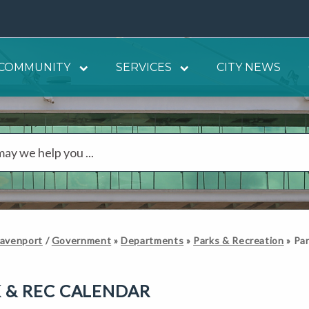
COMMUNITY
SERVICES
CITY NEWS
Davenport
/
Government
»
Departments
»
Parks & Recreation
»
Par
 & REC CALENDAR