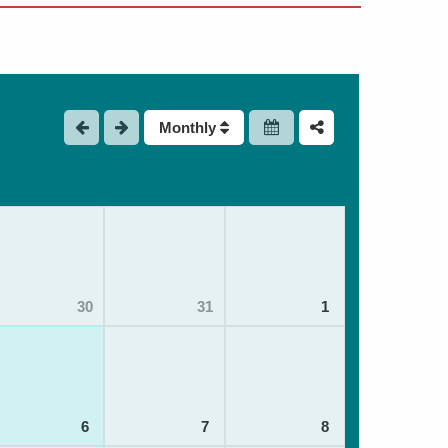
Monthly
30
31
1
6
7
8