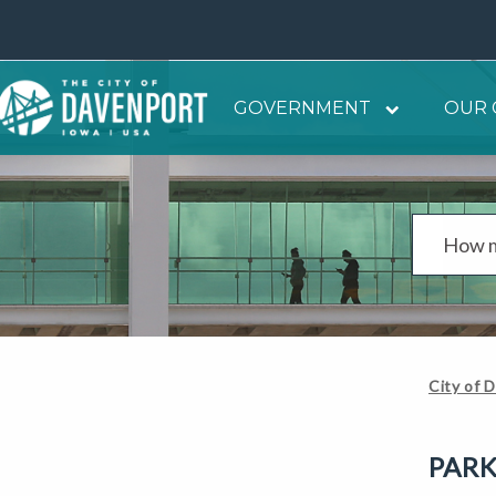
GOVERNMENT
OUR 
City of 
PARK