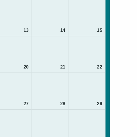
13
14
15
20
21
22
27
28
29