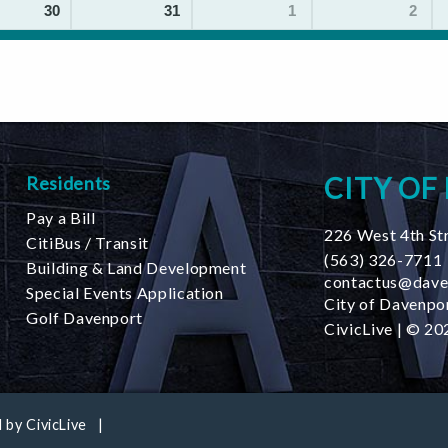
30
31
1
2
CITY OF
Residents
Pay a Bill
226 West 4th St
CitiBus / Transit
(563) 326-7711
Building & Land Development
contactus@dave
Special Events Application
City of Davenpor
Golf Davenport
CivicLive
| © 202
 by
CivicLive