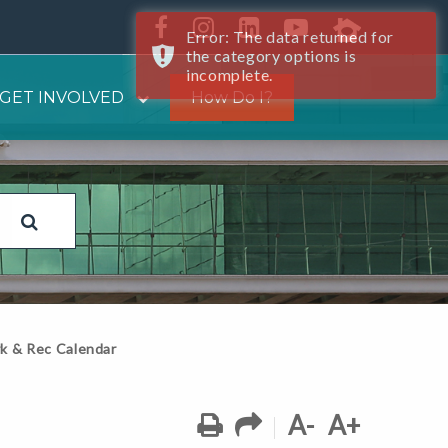
Error: The data returned for
the category options is
incomplete.
GET INVOLVED
How Do I?
k & Rec Calendar
A-
A+