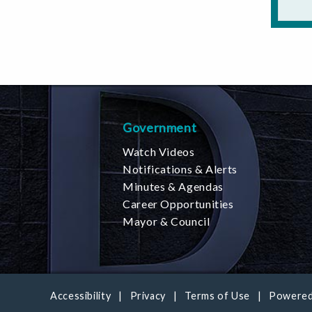
Government
Watch Videos
Notifications & Alerts
Minutes & Agendas
Career Opportunities
Mayor & Council
Accessibility
Privacy
Terms of Use
Powered