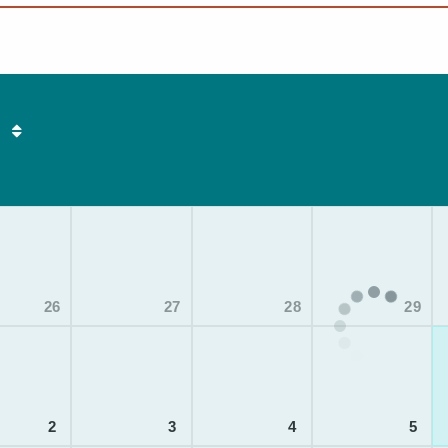
26
27
28
29
2
3
4
5