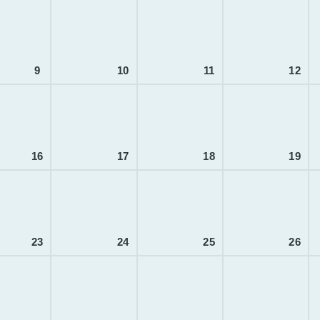
9
10
11
12
16
17
18
19
23
24
25
26