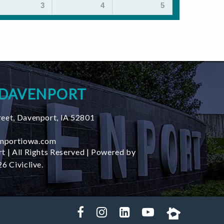
3
4
5
 DAVENPORT
reet
,
Davenport
,
IA
52801
nportiowa.com
t | All Rights Reserved | Powered by
6 Civiclive.