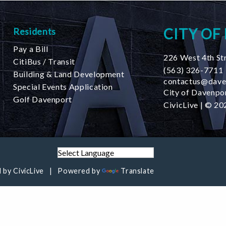
CITY OF
Residents
Pay a Bill
226 West 4th St
CitiBus / Transit
(563) 326-7711
Building & Land Development
contactus@dave
Special Events Application
City of Davenpor
Golf Davenport
CivicLive
| © 202
 by
CivicLive
Powered by
Translate