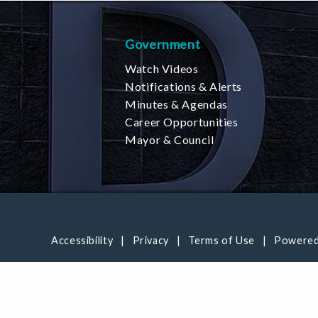
Government
Watch Videos
Notifications & Alerts
Minutes & Agendas
Career Opportunities
Mayor & Council
Accessibility
Privacy
Terms of Use
Powered