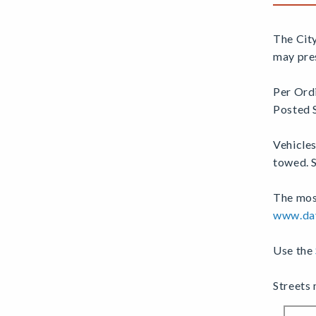
The Cit
may pres
Per Ord
Posted 
Vehicle
towed. S
The most
www.dav
Use the
Streets