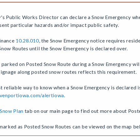
y's Public Works Director can declare a Snow Emergency wh
ent particular hazards and/or impact public safety.
inance
10.28.010
, the Snow Emergency notice requires reside
Snow Routes until the Snow Emergency is declared over.
s parked on Posted Snow Route during a Snow Emergency wil
ignage along posted snow routes reflects this requirement.
 reliable way to know when a Snow Emergency is declared is 
enportiowa.com/alertiowa
.
Snow Plan
tab on our main page to find out more about Pos
 marked as Posted Snow Routes can be viewed on the map be