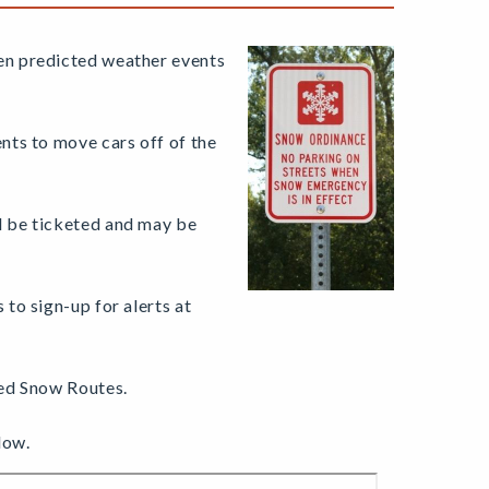
en predicted weather events
nts to move cars off of the
l be ticketed and may be
to sign-up for alerts at
ted Snow Routes.
low.