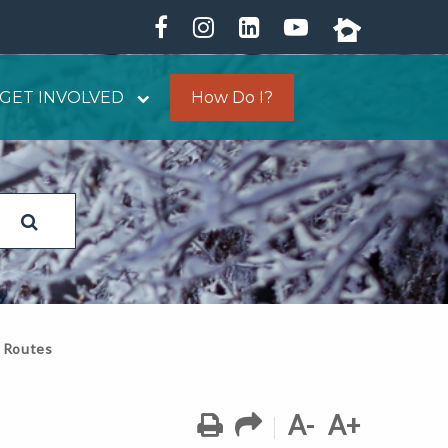
GET INVOLVED
How Do I?
 Routes
A-
A+