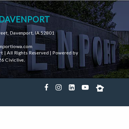
 DAVENPORT
reet
,
Davenport
,
IA
52801
nportiowa.com
t | All Rights Reserved | Powered by
6 Civiclive.