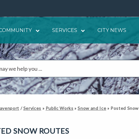
COMMUNITY
SERVICES
CITY NEWS
Davenport
/
Services
»
Public Works
»
Snow and Ice
»
Posted Snow
TED SNOW ROUTES