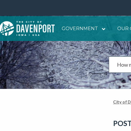
GOVERNMENT
OUR 
City of 
POS