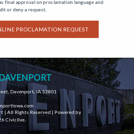
s final approval on proclamation language and
edit or deny a request.
NLINE PROCLAMATION REQUEST
 DAVENPORT
reet
,
Davenport
,
IA
52801
nportiowa.com
t | All Rights Reserved | Powered by
6 Civiclive.