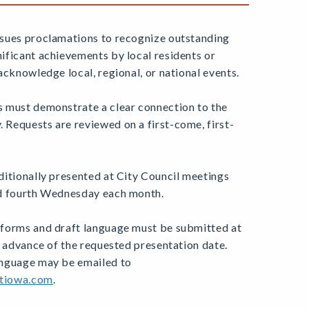
sues proclamations to recognize outstanding
ificant achievements by local residents or
acknowledge local, regional, or national events.
 must demonstrate a clear connection to the
Requests are reviewed on a first-come, first-
ditionally presented at City Council meetings
nd fourth Wednesday each month.
forms and draft language must be submitted at
n advance of the requested presentation date.
anguage may be emailed to
tiowa.com
.