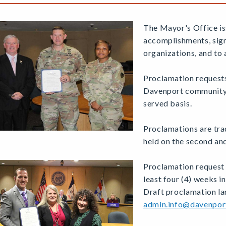
The Mayor's Office is
accomplishments, sign
organizations, and to 
Proclamation requests
Davenport community. 
served basis.
Proclamations are tra
held on the second a
Proclamation request 
least four (4) weeks i
Draft proclamation l
admin.info@davenpor