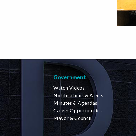
Government
Watch Videos
Notifications & Alerts
Minutes & Agendas
Career Opportunities
Mayor & Council