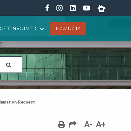
GET INVOLVED
How Do I?
lamation Request
A-
A+