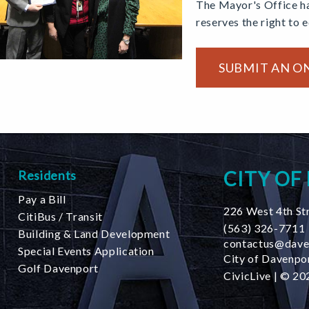
The Mayor's Office ha
reserves the right to 
SUBMIT AN O
CITY OF
Residents
Pay a Bill
226 West 4th St
CitiBus / Transit
(563) 326-7711
Building & Land Development
contactus@dave
Special Events Application
City of Davenpor
Golf Davenport
CivicLive
| © 202