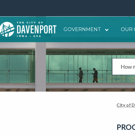
GOVERNMENT
OUR 
City of 
PRO