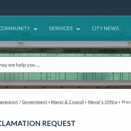
COMMUNITY
SERVICES
CITY NEWS
Davenport
/
Government
»
Mayor & Council
»
Mayor's Office
»
Proc
CLAMATION REQUEST