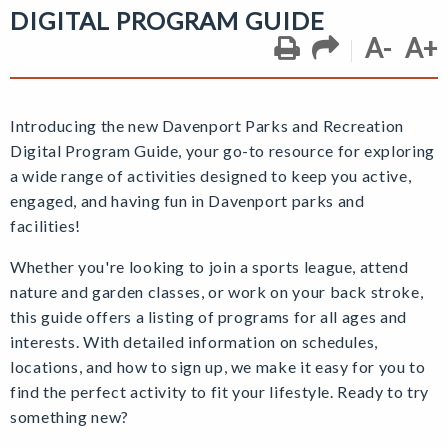
DIGITAL PROGRAM GUIDE
A-
A+
Introducing the new Davenport Parks and Recreation
Digital Program Guide,
your go-to resource for exploring
a wide range of activities designed to keep you active,
engaged, and having fun
in Davenport parks and
facilities!
Whether you're looking to join a sports league, attend
nature and garden classes, or work on your back stroke,
this guide offers a listing of programs for all ages and
interests. With detailed information on schedules,
locations, and how to sign up, we make it easy for you to
find the perfect activity to fit your lifestyle. Ready to try
something new?