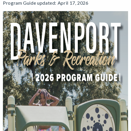
Program Guide updated: April 17, 2026