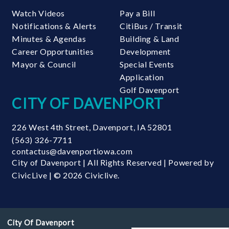
Watch Videos
Pay a Bill
Notifications & Alerts
CitiBus / Transit
Minutes & Agendas
Building & Land
Career Opportunities
Development
Mayor & Council
Special Events
Application
Golf Davenport
CITY OF DAVENPORT
226 West 4th Street
,
Davenport
,
IA
52801
(563) 326-7711
contactus@davenportiowa.com
City of Davenport | All Rights Reserved | Powered by
CivicLive
| © 2026 Civiclive.