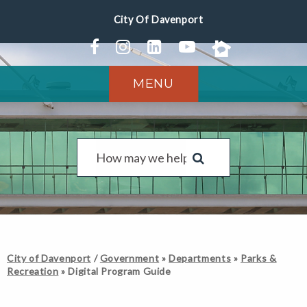
MENU
City of Davenport
/
Government
»
Departments
»
Parks &
Recreation
»
Digital Program Guide