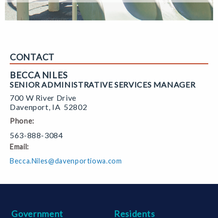
CONTACT
BECCA NILES
SENIOR ADMINISTRATIVE SERVICES MANAGER
700 W River Drive
Davenport
,
IA
52802
Phone:
563-888-3084
Email:
Becca.Niles@davenportiowa.com
Government
Residents