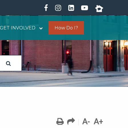
GET INVOLVED
How Do I?
A-
A+