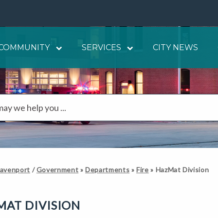
COMMUNITY
SERVICES
CITY NEWS
Davenport
/
Government
»
Departments
»
Fire
»
HazMat Division
AT DIVISION