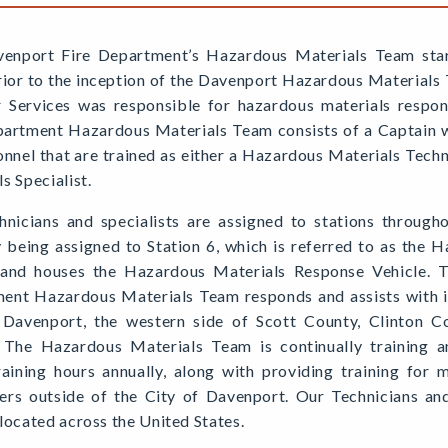
enport Fire Department’s Hazardous Materials Team sta
rior to the inception of the Davenport Hazardous Materials
r Services was responsible for hazardous materials respo
partment Hazardous Materials Team consists of a Captain
onnel that are trained as either a Hazardous Materials Tech
s Specialist.
hnicians and specialists are assigned to stations through
y being assigned to Station 6, which is referred to as the 
 and houses the Hazardous Materials Response Vehicle. 
ent Hazardous Materials Team responds and assists with in
 Davenport, the western side of Scott County, Clinton C
 The Hazardous Materials Team is continually training 
raining hours annually, along with providing training for 
ers outside of the City of Davenport. Our Technicians and S
located across the United States.