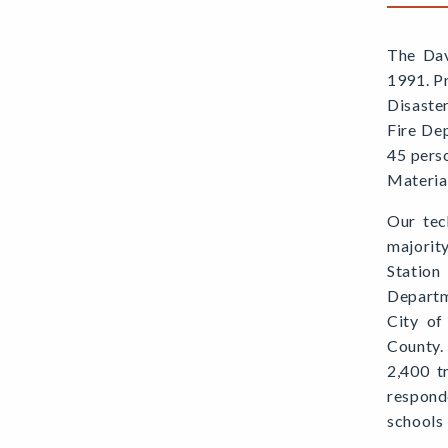
The Dav
1991. P
Disaste
Fire De
45 pers
Material
Our tec
majorit
Station
Departm
City of
County.
2,400 t
respond
schools 