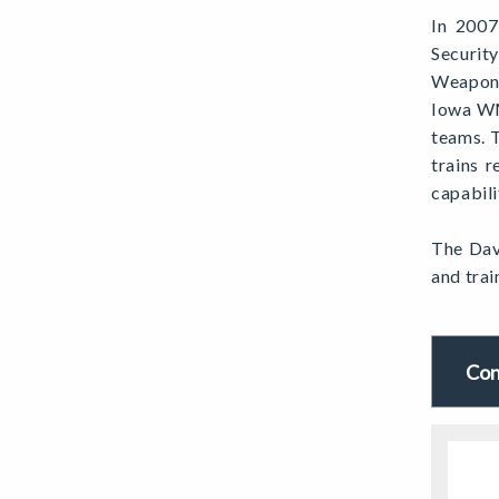
In 2007
Securit
Weapons
Iowa WM
teams. 
trains 
capabili
The Dav
and trai
Con