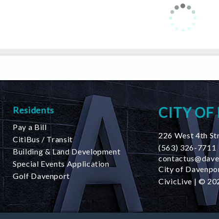
CITY OF
Residents
Pay a Bill
226 West 4th St
CitiBus / Transit
(563) 326-7711
Building & Land Development
contactus@dave
Special Events Application
City of Davenpor
Golf Davenport
CivicLive
| © 202