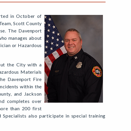
rted in October of
 Team, Scott County
nse. The Davenport
 who manages about
nician or Hazardous
out the City with a
Hazardous Materials
The Davenport Fire
cidents within the
ounty, and Jackson
and completes over
more than 200 first
pecialists also participate in special training