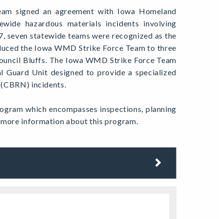
Team signed an agreement with Iowa Homeland
ewide hazardous materials incidents involving
7, seven statewide teams were recognized as the
duced the Iowa WMD Strike Force Team to three
Council Bluffs. The Iowa WMD Strike Force Team
al Guard Unit designed to provide a specialized
r (CBRN) incidents.
ogram which encompasses inspections, planning
s more information about this program.