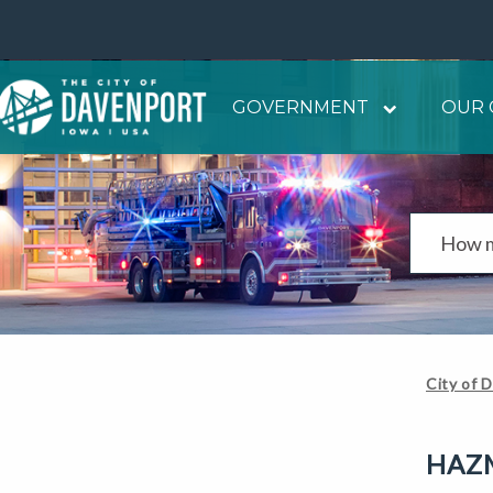
GOVERNMENT
OUR 
City of 
HAZM