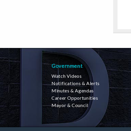
Government
Watch Videos
Notifications & Alerts
Minutes & Agendas
Career Opportunities
Mayor & Council