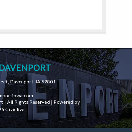
 DAVENPORT
reet
,
Davenport
,
IA
52801
nportiowa.com
t | All Rights Reserved | Powered by
6 Civiclive.