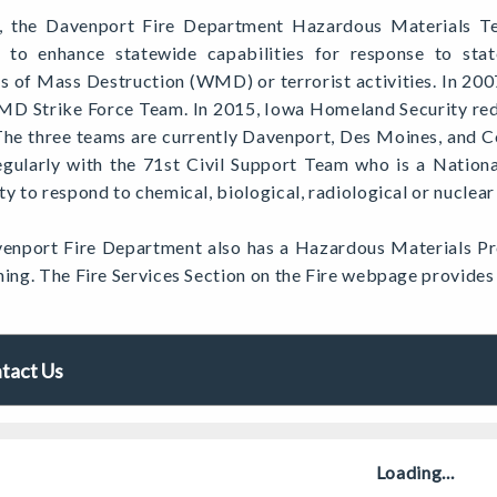
, the Davenport Fire Department Hazardous Materials 
y to enhance statewide capabilities for response to stat
 of Mass Destruction (WMD) or terrorist activities. In 200
D Strike Force Team. In 2015, Iowa Homeland Security re
The three teams are currently Davenport, Des Moines, and 
regularly with the 71st Civil Support Team who is a Nation
ty to respond to chemical, biological, radiological or nuclea
enport Fire Department also has a Hazardous Materials Pr
ning. The Fire Services Section on the Fire webpage provide
tact Us
Loading...