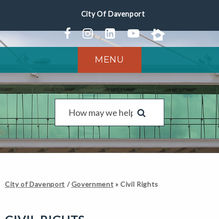
MENU
City of Davenport
/
Government
»
Civil Rights