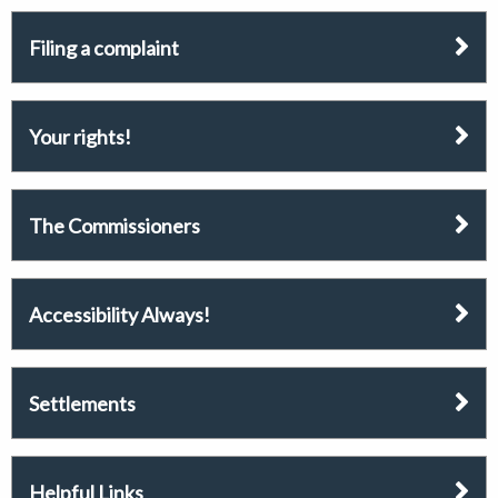
Filing a complaint
Your rights!
The Commissioners
Accessibility Always!
Settlements
Helpful Links