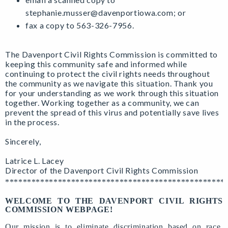
stephanie.musser@davenportiowa.com
; or
fax a copy to 563-326-7956.
The Davenport Civil Rights Commission is committed to
keeping this community safe and informed while
continuing to protect the civil rights needs throughout
the community as we navigate this situation. Thank you
for your understanding as we work through this situation
together. Working together as a community, we can
prevent the spread of this virus and potentially save lives
in the process.
Sincerely,
Latrice L. Lacey
Director of the Davenport Civil Rights Commission
**************************************************
WELCOME TO THE DAVENPORT CIVIL RIGHTS
COMMISSION WEBPAGE!
Our mission is to eliminate discrimination based on race,