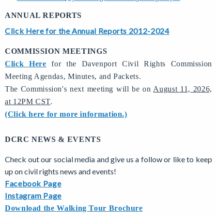
ANNUAL REPORTS
Click Here for the Annual Reports 2012-2024
COMMISSION MEETINGS
Click Here
for the Davenport Civil Rights Commission
Meeting Agendas, Minutes, and Packets.
The Commission's next meeting will be on
August 11, 2026,
at 12PM CST
.
(Click here for more information.)
DCRC NEWS & EVENTS
Check out our social media and give us a follow or like to keep
up on civil rights news and events!
Facebook Page
Instagram Page
Download the Walking Tour Brochure