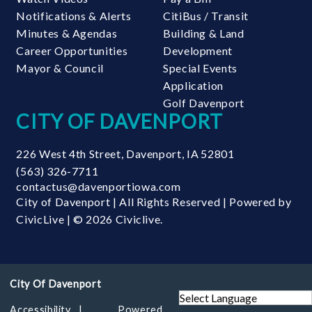
Notifications & Alerts
CitiBus / Transit
Minutes & Agendas
Building & Land
Career Opportunities
Development
Mayor & Council
Special Events
Application
Golf Davenport
CITY OF DAVENPORT
226 West 4th Street
,
Davenport
,
IA
52801
(563) 326-7711
contactus@davenportiowa.com
City of Davenport | All Rights Reserved | Powered by
CivicLive
| © 2026 Civiclive.
Accessibility
Powered