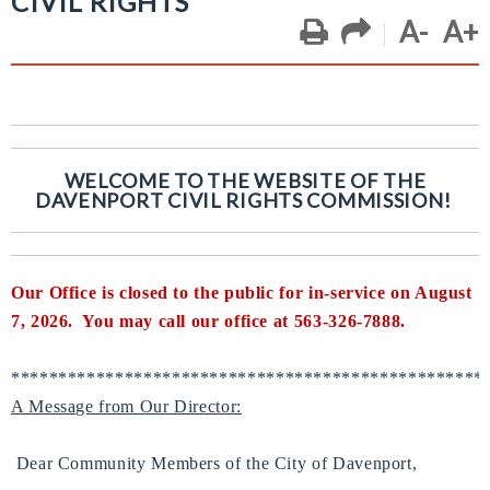
CIVIL RIGHTS
A-
A+
WELCOME TO THE WEBSITE OF THE
DAVENPORT CIVIL RIGHTS COMMISSION!
Our Office is closed to the public for in-service on August
7, 2026. You may call our office at 563-326-7888.
**************************************************
A Message from Our Director:
Dear Community Members of the City of Davenport,