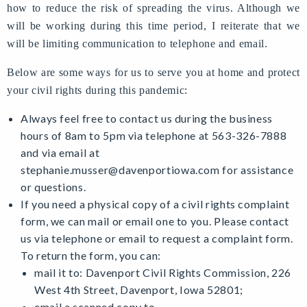
how to reduce the risk of spreading the virus. Although we
will be working during this time period, I reiterate that we
will be limiting communication to telephone and email.
Below are some ways for us to serve you at home and protect
your civil rights during this pandemic:
Always feel free to contact us during the business
hours of 8am to 5pm via telephone at 563-326-7888
and via email at
stephanie.musser@davenportiowa.com
for assistance
or questions.
If you need a physical copy of a civil rights complaint
form, we can mail or email one to you. Please contact
us via telephone or email to request a complaint form.
To return the form, you can:
mail it to: Davenport Civil Rights Commission, 226
West 4th Street, Davenport, Iowa 52801;
email a scanned copy to