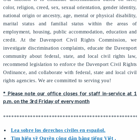
color, religion, creed, sex, sexual orientation, gender identity,
national origin or ancestry, age, mental or physical disability,
marital status and familial status within the areas of
employment, housing, public accommodation, education and
credit. At the Davenport Civil Rights Commission, we
investigate discrimination complaints, educate the Davenport
community about federal, state, and local civil rights law,
recommend legislation to enforce the Davenport Civil Rights
Ordinance, and collaborate with federal, state and local civil
rights agencies. We are committed to serving you!
* Please note our office closes for staff in-service at 1
p.m. on the 3rd Friday of every month
**************************************************
Lea sobre los derechos civiles en español.
Tìm hiểu về Quyền công dân bằng tiếng Việt .