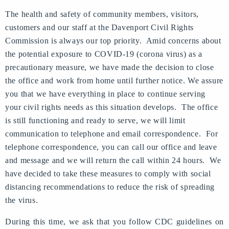
The health and safety of community members, visitors,
customers and our staff at the Davenport Civil Rights
Commission is always our top priority. Amid concerns about
the potential exposure to COVID-19 (corona virus) as a
precautionary measure, we have made the decision to close
the office and work from home until further notice. We assure
you that we have everything in place to continue serving
your civil rights needs as this situation develops. The office
is still functioning and ready to serve, we will limit
communication to telephone and email correspondence. For
telephone correspondence, you can call our office and leave
and message and we will return the call within 24 hours. We
have decided to take these measures to comply with social
distancing recommendations to reduce the risk of spreading
the virus.
During this time, we ask that you follow CDC guidelines on