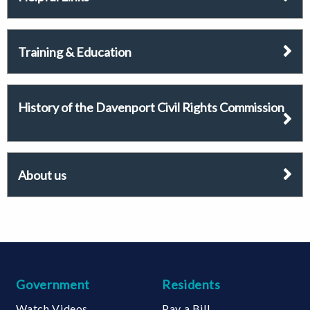
Training & Education
History of the Davenport Civil Rights Commission
About us
Government
Residents
Watch Videos
Pay a Bill