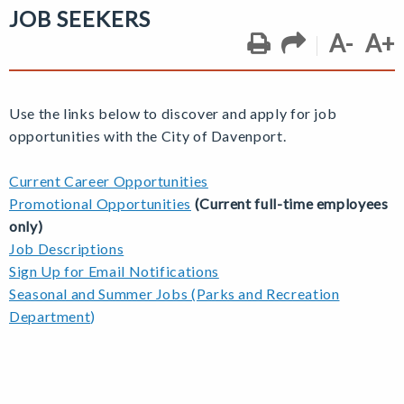
JOB SEEKERS
A-
A+
Use the links below to discover and apply for job
opportunities with the City of Davenport.
Current Career Opportunities
Promotional Opportunities
(Current full-time employees
only)
Job Descriptions
Sign Up for Email Notifications
Seasonal and Summer Jobs (Parks and Recreation
Department
)