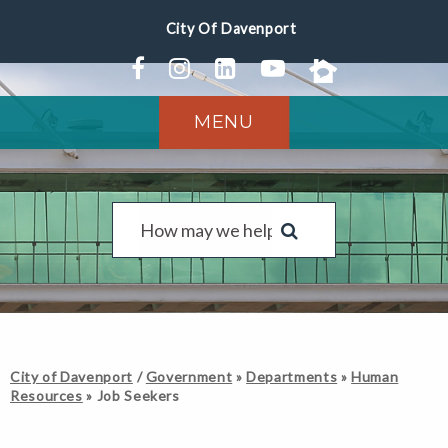
MENU
City of Davenport
/
Government
»
Departments
»
Human
Resources
»
Job Seekers