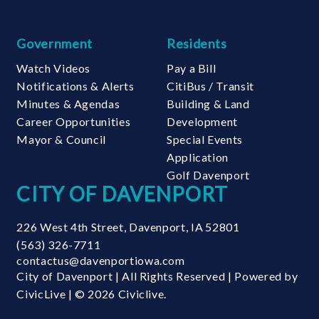
Government
Residents
Watch Videos
Pay a Bill
Notifications & Alerts
CitiBus / Transit
Minutes & Agendas
Building & Land
Career Opportunities
Development
Mayor & Council
Special Events
Application
Golf Davenport
CITY OF DAVENPORT
226 West 4th Street
,
Davenport
,
IA
52801
(563) 326-7711
contactus@davenportiowa.com
City of Davenport | All Rights Reserved | Powered by
CivicLive
| © 2026 Civiclive.