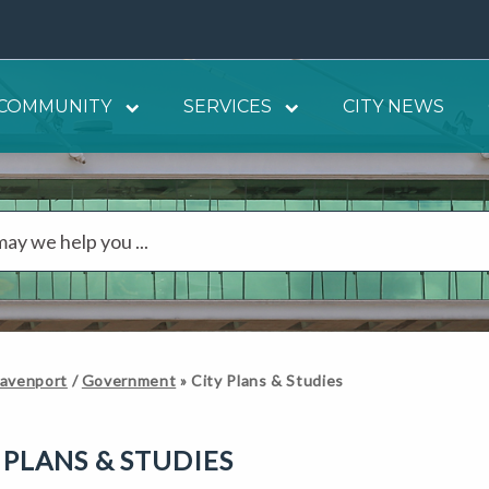
COMMUNITY
SERVICES
CITY NEWS
Davenport
/
Government
»
City Plans & Studies
 PLANS & STUDIES