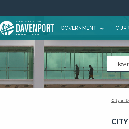
GOVERNMENT
OUR 
City of 
CITY