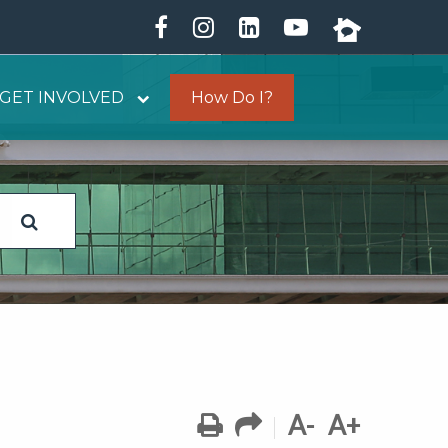
GET INVOLVED
How Do I?
A-
A+