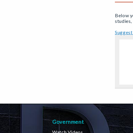
Below yo
studies,
Suggest 
Government
Watch Videos