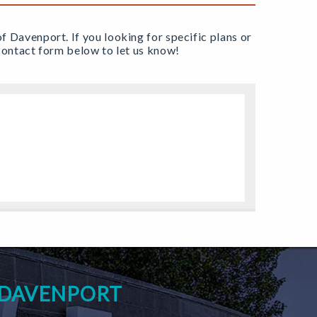
of Davenport. If you looking for specific plans or
e contact form below to let us know!
 DAVENPORT