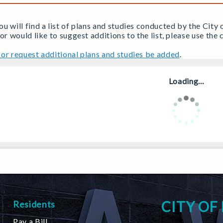
u will find a list of plans and studies conducted by the City 
 or would like to suggest additions to the list, please use th
or request additional plans and studies be added
.
Loading...
CITY OF
Residents
Pay a Bill