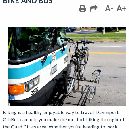
BIKE AND BUS
A-
A+
Biking is a healthy, enjoyable way to travel. Davenport
CitiBus can help you make the most of biking throughout
the Quad Cities area. Whether you're heading to work,