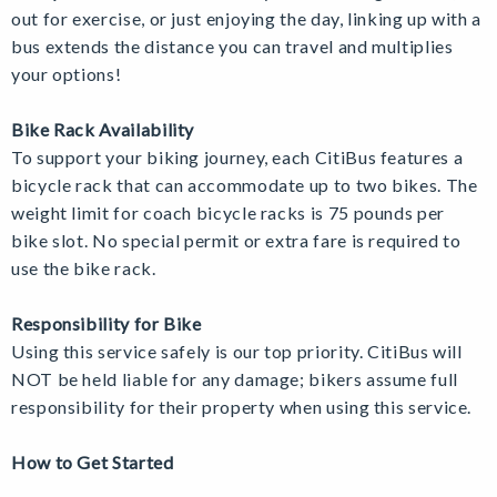
out for exercise, or just enjoying the day, linking up with a
bus extends the distance you can travel and multiplies
your options!
Bike Rack Availability
To support your biking journey, each CitiBus features a
bicycle rack that can accommodate up to two bikes. The
weight limit for coach bicycle racks is 75 pounds per
bike slot. No special permit or extra fare is required to
use the bike rack.
Responsibility for Bike
Using this service safely is our top priority.
CitiBus will
NOT be held liable for any damage; bikers assume full
responsibility for their property when using this service.
How to Get Started