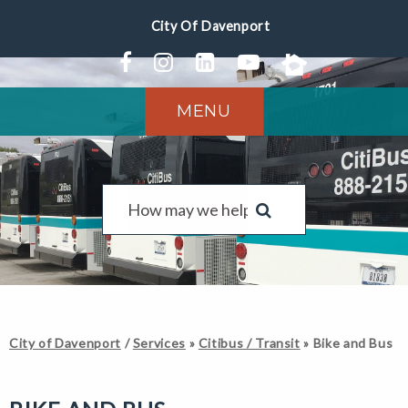
MENU
City of Davenport
/
Services
»
Citibus / Transit
»
Bike and Bus