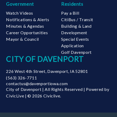
Government
Residents
Watch Videos
Pay a Bill
Notifications & Alerts
CitiBus / Transit
Minutes & Agendas
Building & Land
Career Opportunities
Development
Mayor & Council
Special Events
Application
Golf Davenport
CITY OF DAVENPORT
226 West 4th Street
,
Davenport
,
IA
52801
(563) 326-7711
contactus@davenportiowa.com
City of Davenport | All Rights Reserved | Powered by
CivicLive
| © 2026 Civiclive.