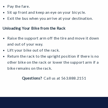
Pay the fare.
Sit up front and keep an eye on your bicycle.
Exit the bus when you arrive at your destination.
Unloading Your Bike from the Rack
Raise the support arm off the tire and move it down
and out of your way.
Lift your bike out of the rack.
Return the rack to the upright position if there is no
other bike on the rack or lower the support arm if a
bike remains on the rack.
Questions?
Call us at 563.888.2151