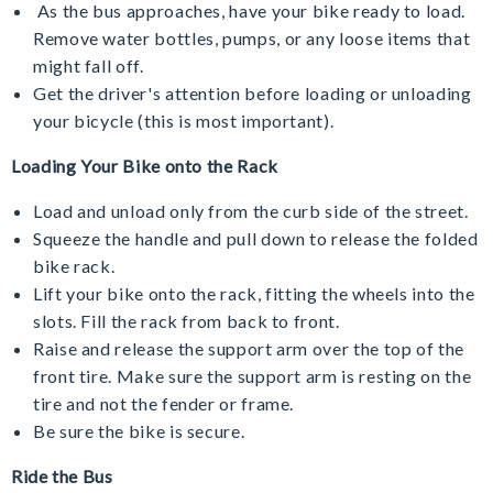
As the bus approaches, have your bike ready to load.
Remove water bottles, pumps, or any loose items that
might fall off.
Get the driver's attention before loading or unloading
your bicycle (this is most important).
Loading Your Bike onto the Rack
Load and unload only from the curb side of the street.
Squeeze the handle and pull down to release the folded
bike rack.
Lift your bike onto the rack, fitting the wheels into the
slots. Fill the rack from back to front.
Raise and release the support arm over the top of the
front tire. Make sure the support arm is resting on the
tire and not the fender or frame.
Be sure the bike is secure.
Ride the Bus