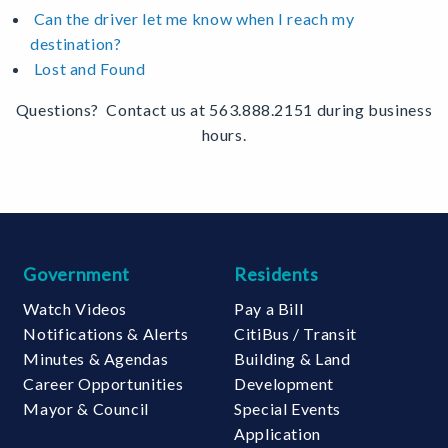
Can the driver let me know when I reach my
destination?
Lost and Found
Questions? Contact us at 563.888.2151 during business
hours.
Government
Residents
Watch Videos
Pay a Bill
Notifications & Alerts
CitiBus / Transit
Minutes & Agendas
Building & Land
Career Opportunities
Development
Mayor & Council
Special Events
Application