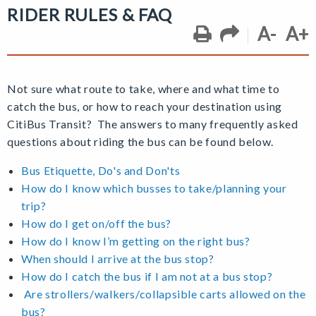
RIDER RULES & FAQ
A-
A+
Not sure what route to take, where and what time to
catch the bus, or how to reach your destination using
CitiBus Transit? The answers to many frequently asked
questions about riding the bus can be found below.
Bus Etiquette, Do's and Don'ts
How do I know which busses to take/planning your
trip?
How do I get on/off the bus?
How do I know I’m getting on the right bus?
When should I arrive at the bus stop?
How do I catch the bus if I am not at a bus stop?
Are strollers/walkers/collapsible carts allowed on the
bus?