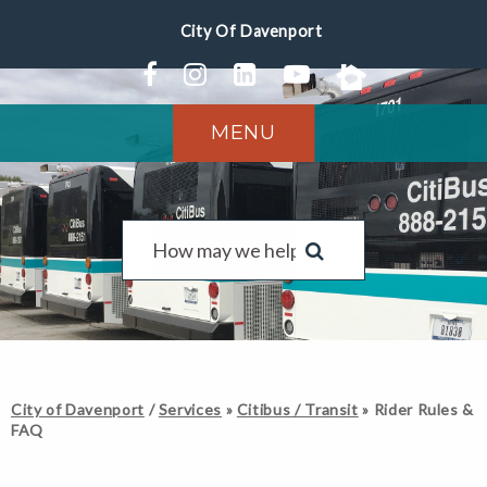
MENU
City of Davenport
/
Services
»
Citibus / Transit
»
Rider Rules &
FAQ