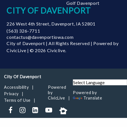
Golf Davenport
CITY OF DAVENPORT
226 West 4th Street
,
Davenport
,
IA
52801
(563) 326-7711
contactus@davenportiowa.com
City of Davenport | All Rights Reserved | Powered by
CivicLive
| © 2026 Civiclive.
Accessibility
Powered
by
Powered by
Privacy
CivicLive
Translate
Terms of Use