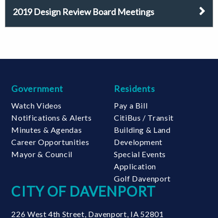
2019 Design Review Board Meetings
Government
Residents
Watch Videos
Pay a Bill
Notifications & Alerts
CitiBus / Transit
Minutes & Agendas
Building & Land
Career Opportunities
Development
Mayor & Council
Special Events
Application
Golf Davenport
CITY OF DAVENPORT
226 West 4th Street
,
Davenport
,
IA
52801