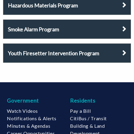
Hazardous Materials Program
Smoke Alarm Program
Youth Firesetter Intervention Program
Government
Residents
Watch Videos
Pay a Bill
Notifications & Alerts
CitiBus / Transit
Minutes & Agendas
Building & Land
Career Opportunities
Development