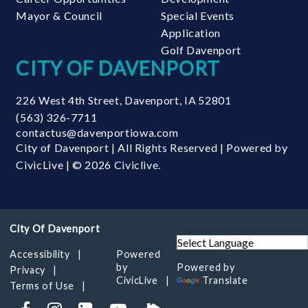
Mayor & Council
Special Events
Application
Golf Davenport
CITY OF DAVENPORT
226 West 4th Street
,
Davenport
,
IA
52801
(563) 326-7711
contactus@davenportiowa.com
City of Davenport | All Rights Reserved | Powered by
CivicLive
| © 2026 Civiclive.
Accessibility
Powered
by
Powered by
Privacy
CivicLive
Translate
Terms of Use