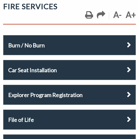
FIRE SERVICES
A-
A+
Burn / No Burn
Car Seat Installation
Explorer Program Registration
File of Life