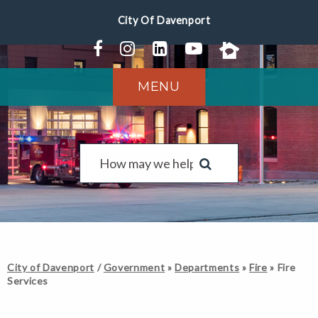
MENU
City of Davenport
/
Government
»
Departments
»
Fire
»
Fire
Services